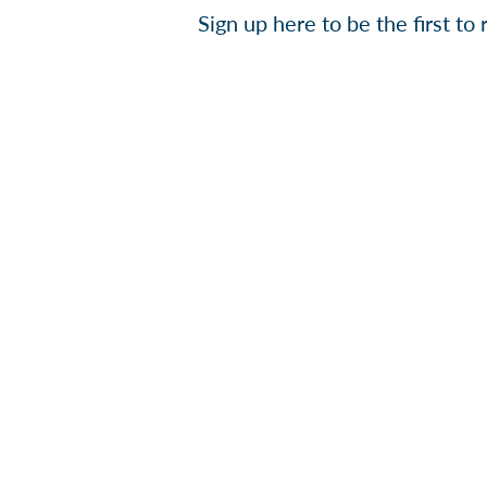
Sign up here to be the first t