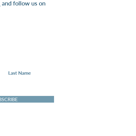
e
and follow us on
Up
 to the IGN newsletter.
BSCRIBE