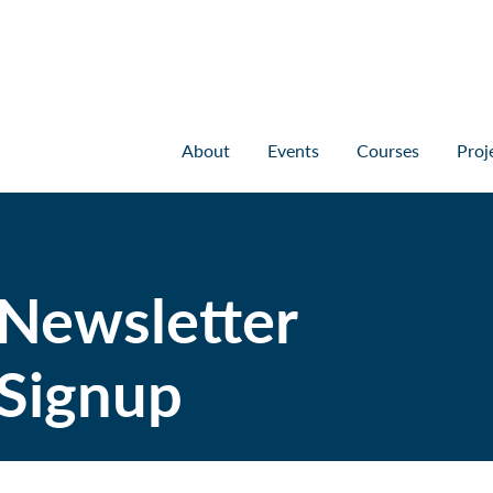
About
Events
Courses
Proj
Newsletter
Signup