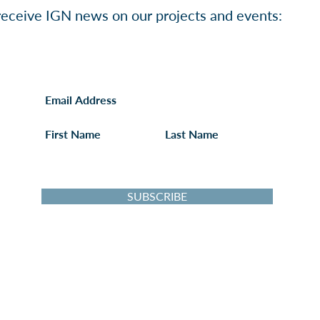
o receive IGN news on our projects and events:
I want to follow the IGN's activities!
SUBSCRIBE