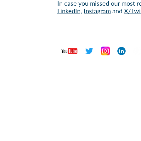
In case you missed our most re
Li
nkedIn,
Instagram
and
X/Twi
Contact Us
Privac
Copyright © 2026 Institute for Glo