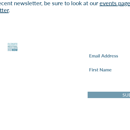
cent newsletter, be sure to look at our
events pag
tter
.
Newsletter Sign-
y Policy
I want to subscribe
bal Negotiation
SU