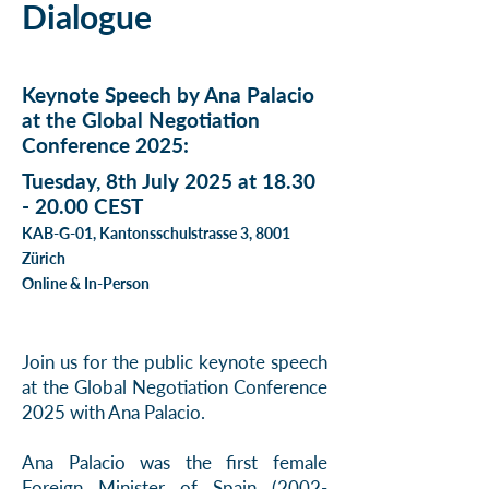
Dialogue
Keynote Speech by Ana Palacio
at the Global Negotiation
Conference 2025:
Tuesday, 8th July 2025 at
18.30
- 20.00
CEST
KAB-G-01, Kantonsschulstrasse 3, 8001
Zürich
Online & In-Person
Join us for the public keynote speech
at the Global Negotiation Conference
2025 with Ana Palacio.
Ana Palacio was the first female
Foreign Minister of Spain
(2002-