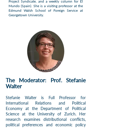
Project Syndicate, and a weekly column for El
Mundo (Spain). She is a visiting professor at the
Edmund Walsh School of Foreign Service at
Georgetown University.
The Moderator: Prof. Stefanie
Walter
Stefanie Walter is Full Professor for
International Relations and Political
Economy at the Department of Political
Science at the University of Zurich. Her
research examines distributional conflicts,
political preferences and economic policy