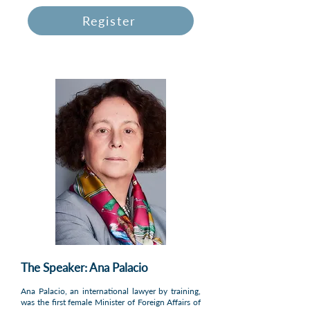
Register
The Speaker: Ana Palacio
Ana Palacio, an international lawyer by training,
was the first female Minister of Foreign Affairs of