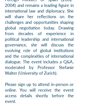
2004)
and remains a leading figure in
international law and diplomacy. She
will share her reflections on the
challenges and opportunities shaping
global negotiation today. Drawing
from decades of experience in
political leadership and international
governance, she will discuss the
evolving role of global institutions
and the complexities of international
dialogue. The event includes a Q&A,
moderated by Professor Stefanie
Walter (University of Zurich).
Please sign up to attend in-person or
online. You will receive the event
access details shortly before the
event.