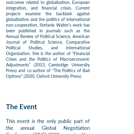
outcomes related to globalization, European
integration, and financial crises. Current
projects examine the backlash against
globalization and the politics of international
non-cooperation. Stefanie Walter’s work has
been published in journals such as the
Annual Review of Political Science, American
Journal of Political Science, Comparative
Political Studies, and International
Organization. She is the author of “Financial
Crises and the Politics of Macroeconomic
Adjustments” (2013, Cambridge University
Press) and co-author of “The Politics of Bad
Options” (2020, Oxford University Press).
The Event
This event is the only public part of
the annual Global Negotiation