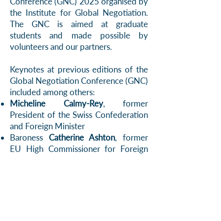
Conference (GNC) 2025 organised by
the Institute for Global Negotiation.
The GNC is aimed at graduate
students and made possible by
volunteers and our partners.
Keynotes at previous editions of the
Global Negotiation Conference (GNC)
included among others:
Micheline Calmy-Rey
, former
President of the Swiss Confederation
and Foreign Minister
Baroness
Catherine Ashton
, former
EU High Commissioner for Foreign
Affairs and Security Policy
Peter Maurer
, former President of the
International Committee of the Red
Cross
Bertie Ahern
, former Prime Minister
of the Republic of Ireland