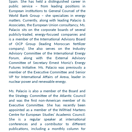
Spain. She has held a distinguished career in
public service – from leading positions in
European institutions to General Counsel of the
World Bank Group – she specializes in energy
matters. Currently, along with leading Palacio &
Associates, the European Union consultancy, Ms.
Palacio sits on the corporate boards of several
publicly-traded, energy-focused companies and
is a member of the International Advisory Board
of OCP Group (leading Moroccan fertilizer
company). She also serves on the Industry
Advisory Committee of the International Energy
Forum, along with the External Advisory
Committee of Secretary Ernest Moniz’s Energy
Futures Initiative. Ms. Palacio was previously a
member of the Executive Committee and Senior
VP for International Affairs of Areva, leader in
nuclear power and renewable energy.
Ms. Palacio is also a member of the Board and
the Strategy Committee of the Atlantic Council
and was the first non-American member of its
Executive Committee. She has recently been
appointed as a member of the Wilfried Martens
Centre for European Studies’ Academic Council.
She is a regular speaker at international
conferences and a contributor to different
publications, including a monthly column for