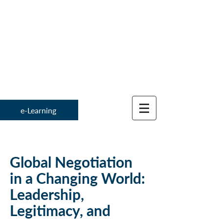
Institute for
Global Negotiation 
e-Learning
Global Negotiation
in a Changing World:
Leadership,
Legitimacy, and