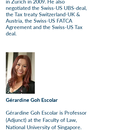
in Zurich in 2009. He also
negotiated the Swiss-US UBS-deal,
the Tax treaty Switzerland-UK &
Austria, the Swiss-US FATCA
Agreement and the Swiss-US Tax
deal.
Gérardine Goh Escolar
Gérardine Goh Escolar is Professor
(Adjunct) at the Faculty of Law,
National University of Singapore.