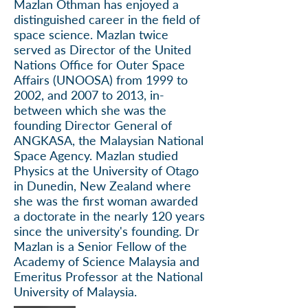
Mazlan Othman has enjoyed a
distinguished career in the field of
space science.
Mazlan
twice
served as Director of the United
Nations Office for Outer Space
Affairs (UNOOSA) from 1999 to
2002, and 2007 to 2013, in-
between which she was the
founding Director General of
ANGKASA, the Malaysian National
Space Agency. Mazlan studied
Physics at the University of Otago
in Dunedin, New Zealand where
she was the first woman awarded
a doctorate in the nearly 120 years
since the university's founding. Dr
Mazlan is a Senior Fellow of the
Academy of Science Malaysia and
Emeritus Professor at the National
University of Malaysia.