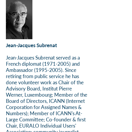
Jean-Jacques Subrenat
Jean-Jacques Subrenat served as a
French diplomat
(1971-2005)
and
Ambassador
(1995-2005)
. Since
retiring from public service he has
done volunteer work as Chair of the
Advisory Board, Institut Pierre
Werner, Luxembourg; Member of the
Board of Directors, ICANN (Internet
Corporation for Assigned Names &
Numbers); Member of ICANN's At-
Large Committee; Co-founder & first
Chair, EURALO Individual Users'
Association; community journalist,