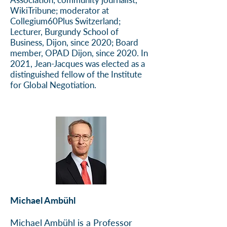
WikiTribune; moderator at
Collegium60Plus Switzerland;
Lecturer, Burgundy School of
Business, Dijon, since 2020; Board
member, OPAD Dijon, since 2020. In
2021, Jean-Jacques was elected as a
distinguished fellow of the Institute
for Global Negotiation.
Michael Ambühl
Michael Ambühl is a Professor