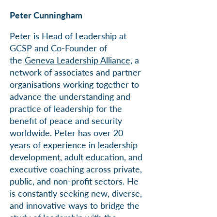
Peter Cunningham
Peter is Head of Leadership at
GCSP and Co-Founder of
the
Geneva Leadership Alliance
, a
network of associates and partner
organisations working together to
advance the understanding and
practice of leadership for the
benefit of peace and security
worldwide. Peter has over 20
years of experience in leadership
development, adult education, and
executive coaching across private,
public, and non-profit sectors. He
is constantly seeking new, diverse,
and innovative ways to bridge the