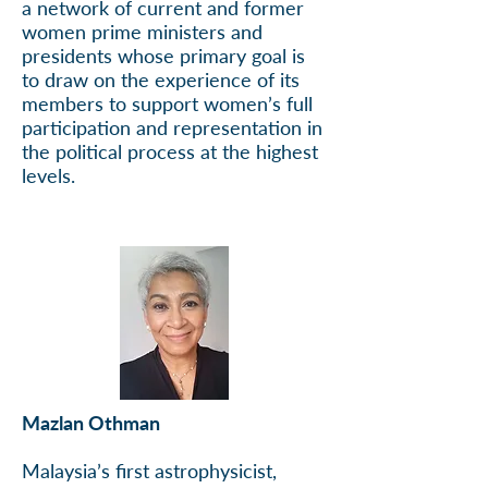
a network of current and former
women prime ministers and
presidents whose primary goal is
to draw on the experience of its
members to support women’s full
participation and representation in
the political process at the highest
levels.
Mazlan Othman
Malaysia’s first astrophysicist,