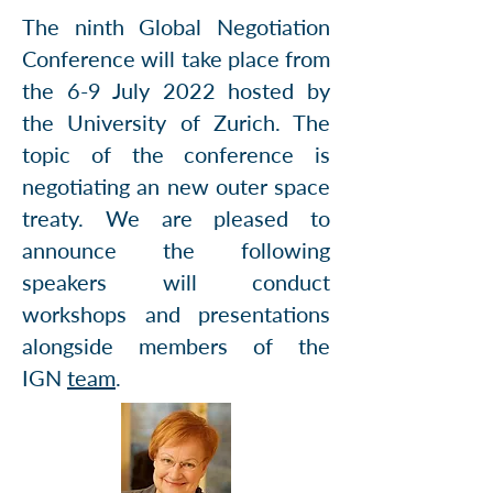
The ninth Global Negotiation
Conference will take place from
the 6-9 July 2022 hosted by
the University of Zurich. The
topic of the conference is
negotiating an new outer space
treaty. We are pleased to
announce the following
speakers will conduct
workshops and presentations
alongside members of the
IGN
team
.