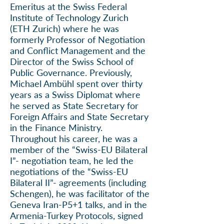
Emeritus at the Swiss Federal
Institute of Technology Zurich
(ETH Zurich) where he was
formerly
Professor of Negotiation
and Conflict Management
and the
Director of the Swiss School of
Public Governance. Previously,
Michael Ambühl spent over thirty
years as a Swiss Diplomat where
he served as State Secretary for
Foreign Affairs and State Secretary
in the Finance Ministry.
Throughout his career, he was a
member of the “Swiss-EU Bilateral
I”- negotiation team, he led the
negotiations of the “Swiss-EU
Bilateral II”- agreements (including
Schengen), he was facilitator of the
Geneva Iran-P5+1 talks, and in the
Armenia-Turkey Protocols, signed