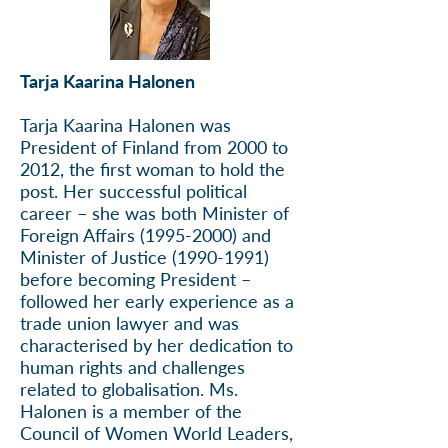
Tarja Kaarina Halonen
Tarja Kaarina Halonen was
President of Finland from 2000 to
2012, the first woman to hold the
post. Her successful political
career – she was both Minister of
Foreign Affairs
(1995-2000)
and
Minister of Justice
(1990-1991)
before becoming President –
followed her early experience as a
trade union lawyer and was
characterised by her dedication to
human rights and challenges
related to globalisation. Ms.
Halonen is a member of the
Council of Women World Leaders,