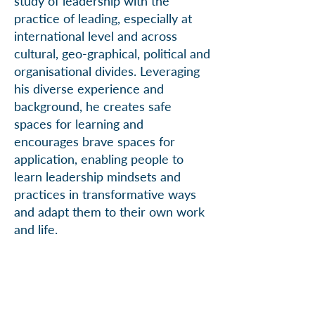
study of leadership with the
practice of leading, especially at
international level and across
cultural, geo-graphical, political and
organisational divides. Leveraging
his diverse experience and
background, he creates safe
spaces for learning and
encourages brave spaces for
application, enabling people to
learn leadership mindsets and
practices in transformative ways
and adapt them to their own work
and life.