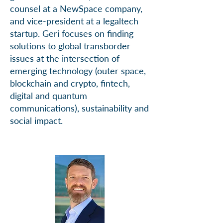
counsel at a NewSpace company,
and vice-president at a legaltech
startup. Geri focuses on finding
solutions to global transborder
issues at the intersection of
emerging technology (outer space,
blockchain and crypto, fintech,
digital and quantum
communications), sustainability and
social impact.