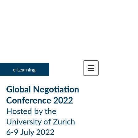
Institute for
Global Negotiation 
e-Learning
Global Negotiation
Conference 2022
Hosted by the
University of Zurich
6-9 July 2022