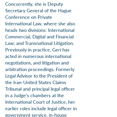
Concurrently, she is Deputy
Secretary General of the Hague
Conference on Private
International Law, where she also
heads two divisions: International
Commercial, Digital and Financial
Law; and Transnational Litigation.
Previously in practice, Geri has
acted in numerous international
negotiations, and litigation and
arbitration proceedings. Formerly
Legal Advisor to the President of
the Iran-United States Claims
Tribunal and principal legal officer
in a Judge’s chambers at the
International Court of Justice, her
earlier roles include legal officer in
government service, in-house