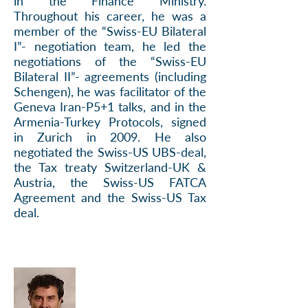
in the Finance Ministry.
Throughout his career, he was a
member of the “Swiss-EU Bilateral
I”- negotiation team, he led the
negotiations of the “Swiss-EU
Bilateral II”- agreements (including
Schengen), he was facilitator of the
Geneva Iran-P5+1 talks, and in the
Armenia-Turkey Protocols, signed
in Zurich in 2009. He also
negotiated the Swiss-US UBS-deal,
the Tax treaty Switzerland-UK &
Austria, the Swiss-US FATCA
Agreement and the Swiss-US Tax
deal.