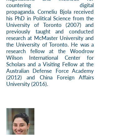
countering digital
propaganda.
Corneliu Bjola received
his PhD in Political Science from the
University of Toronto (2007) and
previously taught and conducted
research at McMaster University and
the University of Toronto. He was a
research fellow at the Woodrow
Wilson International Center for
Scholars and a Visiting Fellow at the
Australian Defense Force Academy
(2012) and China Foreign Affairs
University (2016).