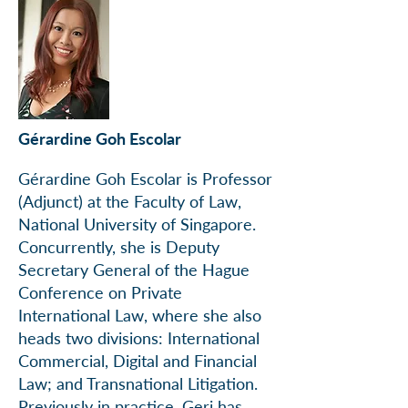
Gérardine Goh Escolar
Gérardine Goh Escolar is Professor
(Adjunct) at the Faculty of Law,
National University of Singapore.
Concurrently, she is Deputy
Secretary General of the Hague
Conference on Private
International Law, where she also
heads two divisions: International
Commercial, Digital and Financial
Law; and Transnational Litigation.
Previously in practice, Geri has