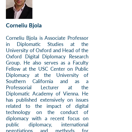
Corneliu Bjola
Corneliu Bjola is Associate Professor
in Diplomatic Studies at the
University of Oxford and Head of the
Oxford Digital Diplomacy Research
Group. He also serves as a Faculty
Fellow at the USC Center on Public
Diplomacy at the University of
Southern California and as a
Professorial Lecturer at the
Diplomatic Academy of Vienna. He
has published extensively on issues
related to the impact of digital
technology on the conduct of
diplomacy with a recent focus on
public diplomacy, international
negotiations and methods for