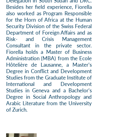
Delegation in South Sudan and DRC.
Besides her field experience, Fiorella
also worked as Program Responsible
for the Horn of Africa at the Human
Security Division of the Swiss Federal
Department of Foreign Affairs and as
Risk- and Crisis Management
Consultant in the private sector.
Fiorella holds a Master of Business
Administration (MBA) from the Ecole
Hôtelière de Lausanne, a Master’s
Degree in Conflict and Development
Studies from the Graduate Institute of
International and Development
Studies in Geneva and a Bachelor’s
Degree in Social Anthropology and
Arabic Literature from the University
of Zurich.