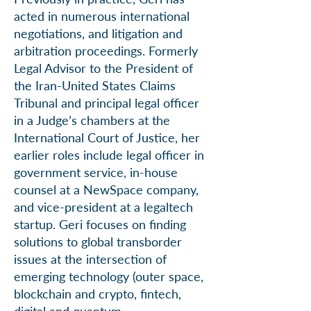
acted in numerous international
negotiations, and litigation and
arbitration proceedings. Formerly
Legal Advisor to the President of
the Iran-United States Claims
Tribunal and principal legal officer
in a Judge’s chambers at the
International Court of Justice, her
earlier roles include legal officer in
government service, in-house
counsel at a NewSpace company,
and vice-president at a legaltech
startup. Geri focuses on finding
solutions to global transborder
issues at the intersection of
emerging technology (outer space,
blockchain and crypto, fintech,