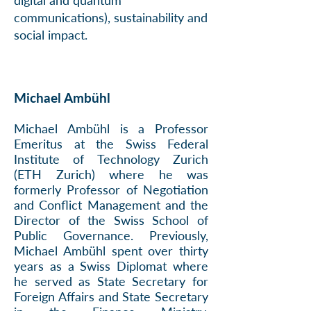
digital and quantum
communications), sustainability and
social impact.
Michael Ambühl
Michael Ambühl is a Professor
Emeritus at the Swiss Federal
Institute of Technology Zurich
(ETH Zurich) where he was
formerly
Professor of Negotiation
and Conflict Management
and the
Director of the Swiss School of
Public Governance. Previously,
Michael Ambühl spent over thirty
years as a Swiss Diplomat where
he served as State Secretary for
Foreign Affairs and State Secretary