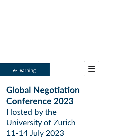
Institute for
Global Negotiation 
e-Learning
Global Negotiation
Conference 2
023
Hosted by the
University of Zurich
11-14 July 2023