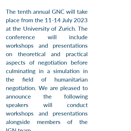
The tenth annual GNC will take
place from the ​11-14 July 2023
at the University of Zurich. The
conference will include
workshops and presentations
on theoretical and practical
aspects of negotiation before
culminating in a simulation in
the field of humanitarian
negotiation. We are pleased to
announce the following
speakers will conduct
workshops and presentations
alongside members of the
IGN
team
.