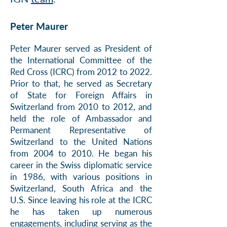
Peter Maurer
Peter
Maurer served as President of
the International Committee of the
Red Cross (ICRC) from 2012 to 2022.
Prior to that, he served as Secretary
of State for Foreign Affairs in
Switzerland from 2010 to 2012, and
held the role of Ambassador and
Per
manent Representative of
Switzerland to the United Nations
from 2004 to 2010. He began hi
s
career in the Swiss diplomatic service
in 1986, with various positions in
Switzerland, South Africa and the
U.S.
Since leaving his role at the ICRC
he has taken up numerous
engagements, including serving as
the