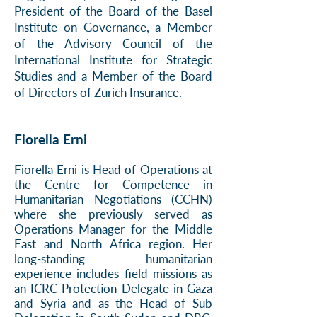
President of the Board of the Basel
Institute on Governance, a Member
of the Advisory Council of the
International Institute for Strategic
Studies and a Member of the Board
of Directors of Zurich Insurance.
Fiorella Erni
Fiorella Erni is Head of Operations at
the Centre for Competence in
Humanitarian Negotiations (CCHN)
where she previously served as
Operations Manager for the Middle
East and North Africa region. Her
long-standing humanitarian
experience includes field missions as
an ICRC Protection Delegate in Gaza
and Syria and as the Head of Sub