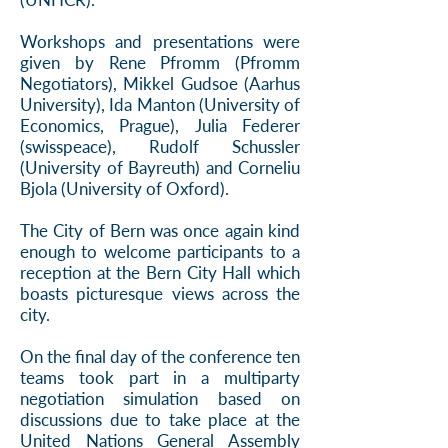
Workshops and presentations were
given by Rene Pfromm (Pfromm
Negotiators), Mikkel Gudsoe (Aarhus
University), Ida Manton (University of
Economics, Prague), Julia Federer
(swisspeace), Rudolf Schussler
(University of Bayreuth) and Corneliu
Bjola (University of Oxford).
The City of Bern was once again kind
enough to welcome participants to a
reception at the Bern City Hall which
boasts picturesque views across the
city.
On the final day of the conference ten
teams took part in a multiparty
negotiation simulation based on
discussions due to take place at the
United Nations General Assembly