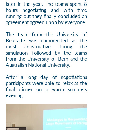
later in the year. The teams spent 8
hours negotiating and with time
running out they finally concluded an
agreement agreed upon by everyone.
The team from the University of
Belgrade was commended as the
most constructive during the
simulation, followed by the teams
from the University of Bern and the
Australian National University.
After a long day of negotiations
participants were able to relax at the
final dinner on a warm summers
evening.