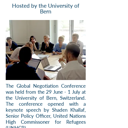
Hosted by the University of
Bern
The Global Negotiation Conference
was held from the 29 June - 1 July at
the University of Bern, Switzerland.
The conference opened with a
keynote speech by Shaden Khallaf,
Senior Policy Officer, United Nations
High Commissoner for Refugees
(UNHCR).