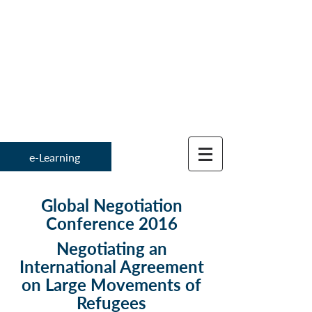
Institute for
Global Negotiation 
e-Learning
Global Negotiation
Conference 2016
Negotiating an
International Agreement
on Large Movements of
Refugees